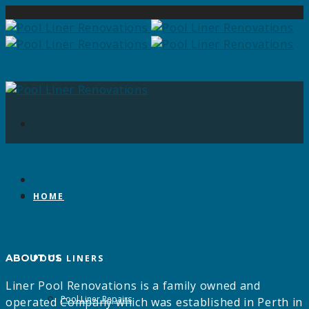
HOME
ABOUT US
POOL LINERS
Liner Pool Renovations is a family owned and
Pool Liner Repairs
operated Company which was established in Perth in