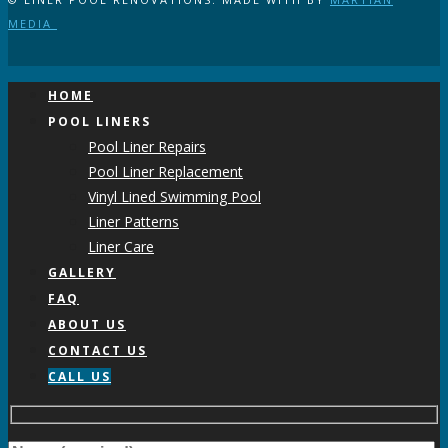
MEDIA
HOME
POOL LINERS
Pool Liner Repairs
Pool Liner Replacement
Vinyl Lined Swimming Pool
Liner Patterns
Liner Care
GALLERY
FAQ
ABOUT US
CONTACT US
CALL US