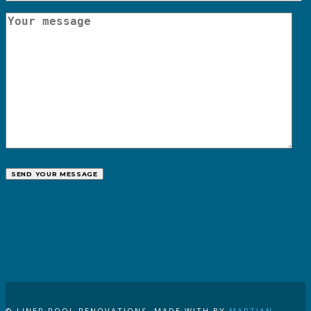
CALL US
© LINER POOL RENOVATIONS. MADE WITH
BY
MARTIAN