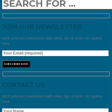
JOIN OUR NEWSLETTER
We'll send you newsletters with news, tips & tricks. No spams
here.
CONTACT US
We'll send you newsletters with news, tips & tricks. No spams
here.