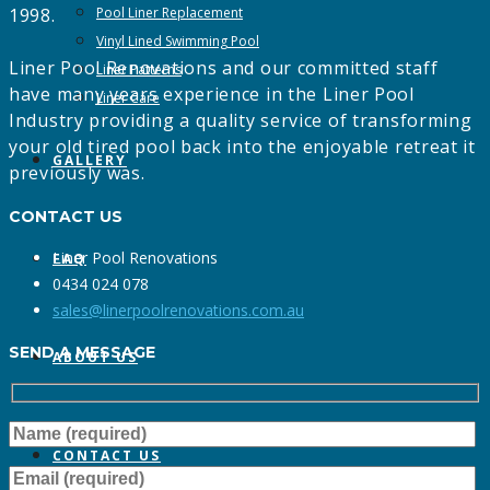
1998.
Pool Liner Replacement
Vinyl Lined Swimming Pool
Liner Pool Renovations and our committed staff
Liner Patterns
have many years experience in the Liner Pool
Liner Care
Industry providing a quality service of transforming
your old tired pool back into the enjoyable retreat it
GALLERY
previously was.
CONTACT US
Liner Pool Renovations
FAQ
0434 024 078
sales@linerpoolrenovations.com.au
SEND A MESSAGE
ABOUT US
CONTACT US