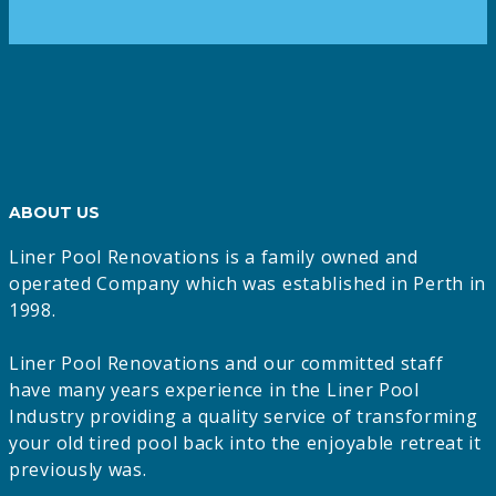
ABOUT US
Liner Pool Renovations is a family owned and
operated Company which was established in Perth in
1998.
Liner Pool Renovations and our committed staff
have many years experience in the Liner Pool
Industry providing a quality service of transforming
your old tired pool back into the enjoyable retreat it
previously was.