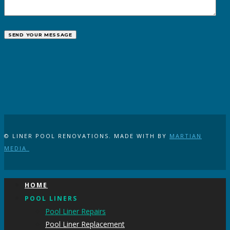
© LINER POOL RENOVATIONS. MADE WITH
BY
MARTIAN
MEDIA
HOME
POOL LINERS
Pool Liner Repairs
Pool Liner Replacement