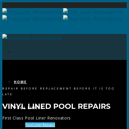
HOME
REPAIR BEFORE REPLACEMENT BEFORE IT IS TOO
LATE
VINYL LINED POOL REPAIRS
POOL LINERS
First Class Pool Liner Renovators
Pool Liner Repairs