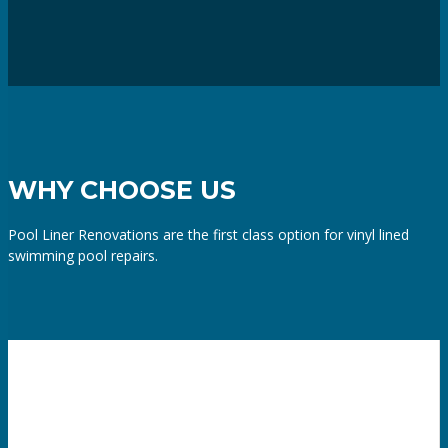
WHY CHOOSE US
Pool Liner Renovations are the first class option for vinyl lined
swimming pool repairs.