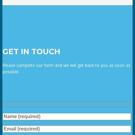
GET IN TOUCH
Please complete our form and we will get back to you as soon as
possible.