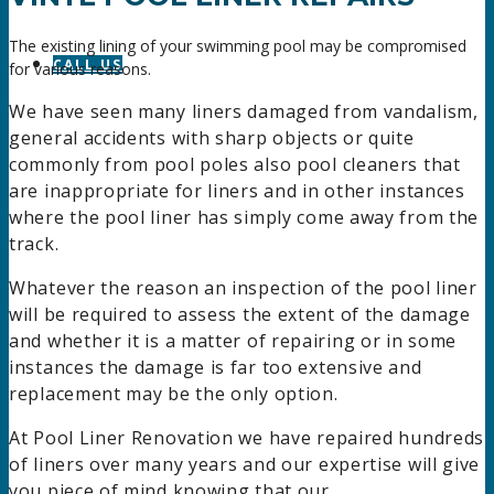
The existing lining of your swimming pool may be compromised
CALL US
for various reasons.
We have seen many liners damaged from vandalism,
general accidents with sharp objects or quite
commonly from pool poles also pool cleaners that
are inappropriate for liners and in other instances
where the pool liner has simply come away from the
track.
Whatever the reason an inspection of the pool liner
will be required to assess the extent of the damage
and whether it is a matter of repairing or in some
instances the damage is far too extensive and
replacement may be the only option.
At Pool Liner Renovation we have repaired hundreds
of liners over many years and our expertise will give
you piece of mind knowing that our