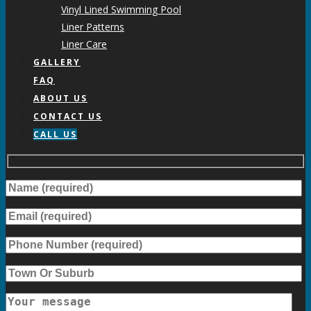
Vinyl Lined Swimming Pool
Liner Patterns
Liner Care
GALLERY
FAQ
ABOUT US
CONTACT US
CALL US