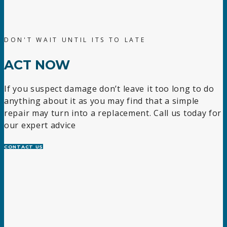
DON'T WAIT UNTIL ITS TO LATE
ACT NOW
If you suspect damage don’t leave it too long to do
anything about it as you may find that a simple
repair may turn into a replacement. Call us today for
our expert advice
CONTACT US