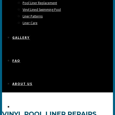
Pool Liner Replacement
Vinyl Lined Swimming Pool
Liner Patterns
Liner Care
GALLERY
FAQ
ABOUT US
CONTACT US
VINYL POOL LINER REPAIRS