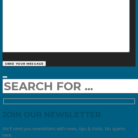
JOIN OUR NEWSLETTER
We'll send you newsletters with news, tips & tricks. No spams
here.