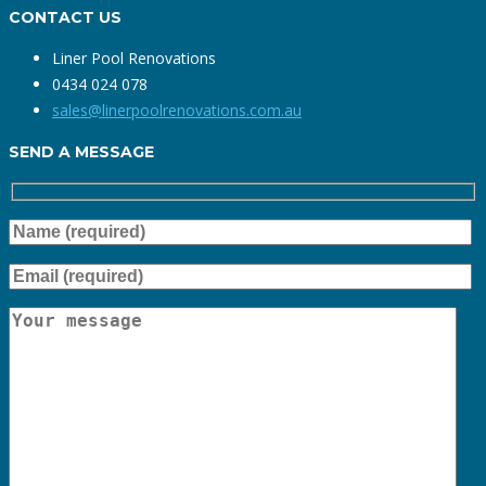
CONTACT US
Liner Pool Renovations
0434 024 078
sales@linerpoolrenovations.com.au
SEND A MESSAGE