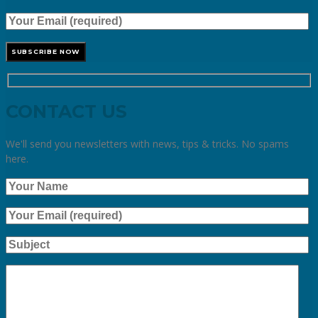
CONTACT US
We'll send you newsletters with news, tips & tricks. No spams
here.