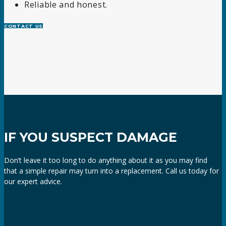
Reliable and honest.
CONTACT US
IF YOU SUSPECT DAMAGE
Don’t leave it too long to do anything about it as you may find
that a simple repair may turn into a replacement. Call us today for
our expert advice.