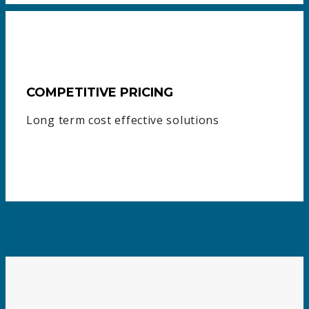
COMPETITIVE PRICING
Long term cost effective solutions