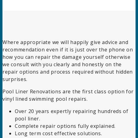
Where appropriate we will happily give advice and
recommendation even if it is just over the phone on
how you can repair the damage yourself otherwise
we consult with you clearly and honestly on the
repair options and process required without hidden
surprises.
Pool Liner Renovations are the first class option for
vinyl lined swimming pool repairs.
Over 20 years expertly repairing hundreds of
pool liner.
Complete repair options fully explained.
Long term cost effective solutions.