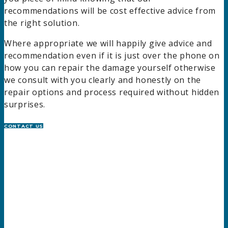
recommendations will be cost effective advice from
the right solution.
Where appropriate we will happily give advice and
recommendation even if it is just over the phone on
how you can repair the damage yourself otherwise
we consult with you clearly and honestly on the
repair options and process required without hidden
surprises.
CONTACT US