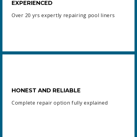
EXPERIENCED
Over 20 yrs expertly repairing pool liners
HONEST AND RELIABLE
Complete repair option fully explained