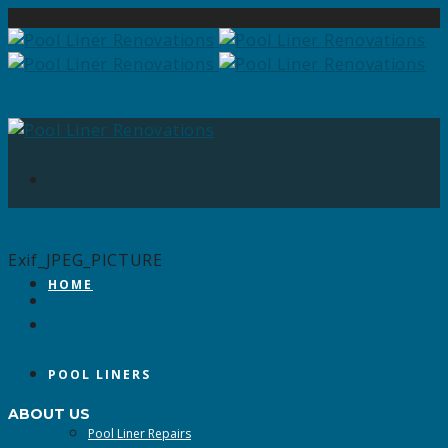
Exif_JPEG_PICTURE
HOME
POOL LINERS
ABOUT US
Pool Liner Repairs