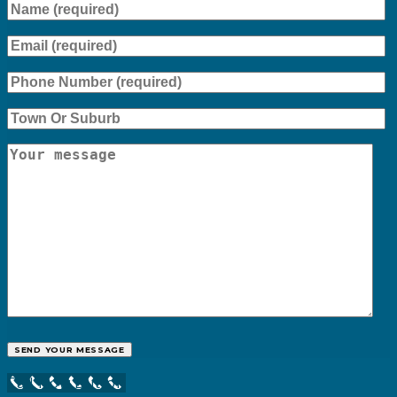
Call Now Button