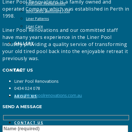
Liner Pool Renovations is a family owned and
Pool Liner Replacement
operated Company which was established in Perth in
Vinyl Lined Swimming Pool
1998.
Liner Patterns
Liner Care
Liner Pool Renovations and our committed staff
have many years experience in the Liner Pool
GALLERY
Industry providing a quality service of transforming
your old tired pool back into the enjoyable retreat it
previously was.
FAQ
CONTACT US
Liner Pool Renovations
0434 024 078
sales@linerpoolrenovations.com.au
ABOUT US
SEND A MESSAGE
CONTACT US