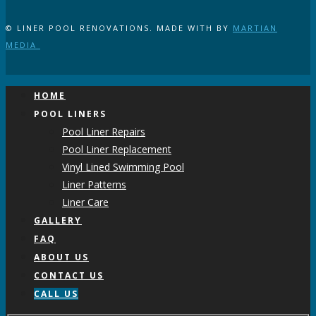
© LINER POOL RENOVATIONS. MADE WITH
BY
MARTIAN
MEDIA
HOME
POOL LINERS
Pool Liner Repairs
Pool Liner Replacement
Vinyl Lined Swimming Pool
Liner Patterns
Liner Care
GALLERY
FAQ
ABOUT US
CONTACT US
CALL US