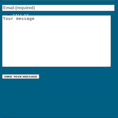
CALL US