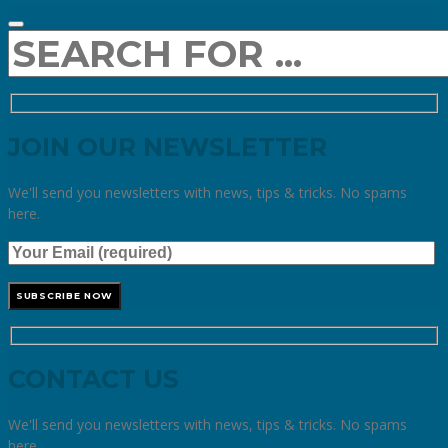
JOIN OUR NEWSLETTER
We'll send you newsletters with news, tips & tricks. No spams
here.
CONTACT US
We'll send you newsletters with news, tips & tricks. No spams
here.