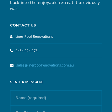
back into the enjoyable retreat it previously
was.
CONTACT US
Liner Pool Renovations
0434 024 078
sales@linerpoolrenovations.com.au
SEND A MESSAGE