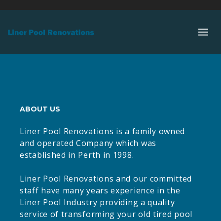
ABOUT US
Liner Pool Renovations is a family owned
and operated Company which was
established in Perth in 1998.
Liner Pool Renovations and our committed
staff have many years experience in the
Liner Pool Industry providing a quality
service of transforming your old tired pool