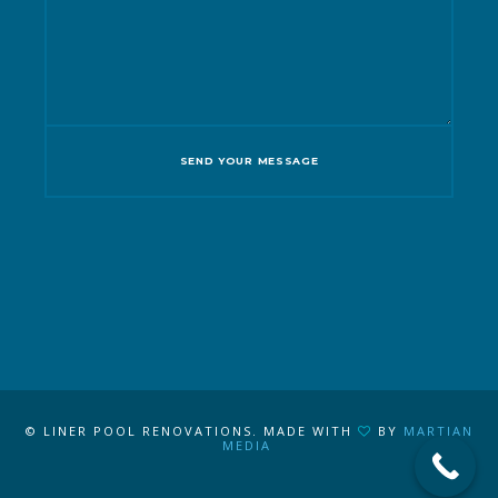
© LINER POOL RENOVATIONS. MADE WITH
BY
MARTIAN
MEDIA