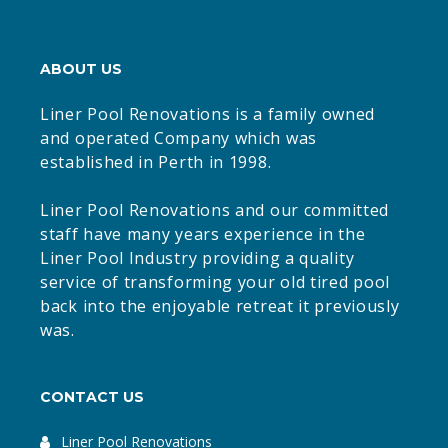
ABOUT US
Liner Pool Renovations is a family owned
and operated Company which was
established in Perth in 1998.
Liner Pool Renovations and our committed
staff have many years experience in the
Liner Pool Industry providing a quality
service of transforming your old tired pool
back into the enjoyable retreat it previously
was.
CONTACT US
Liner Pool Renovations