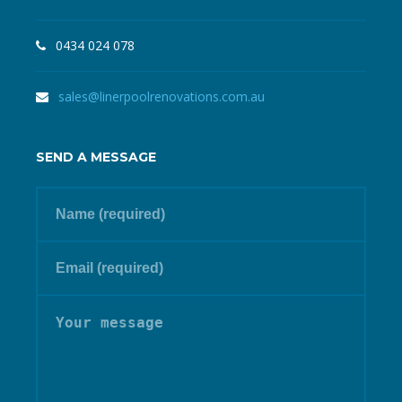
0434 024 078
sales@linerpoolrenovations.com.au
SEND A MESSAGE