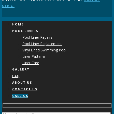
MEDIA
HOME
POOL LINERS
Pool Liner Repairs
Pool Liner Replacement
Vinyl Lined Swimming Pool
Liner Patterns
Liner Care
GALLERY
FAQ
ABOUT US
CONTACT US
CALL US