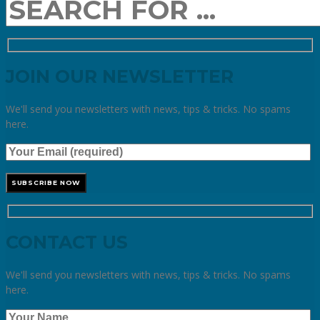
JOIN OUR NEWSLETTER
We'll send you newsletters with news, tips & tricks. No spams
here.
CONTACT US
We'll send you newsletters with news, tips & tricks. No spams
here.