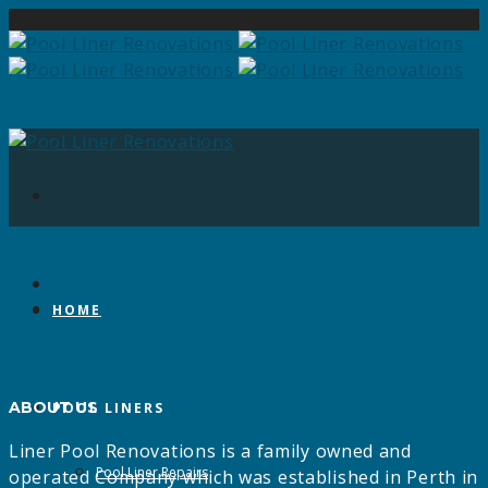
HOME
ABOUT US
POOL LINERS
Liner Pool Renovations is a family owned and
Pool Liner Repairs
operated Company which was established in Perth in