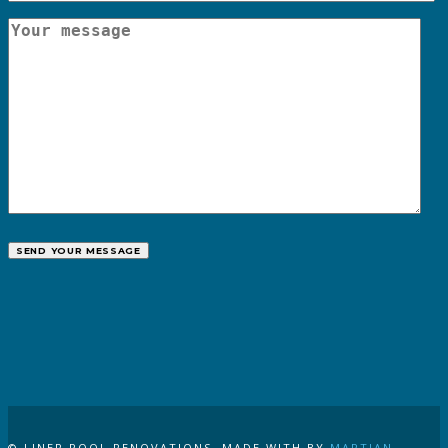
CALL US
© LINER POOL RENOVATIONS. MADE WITH
BY
MARTIAN