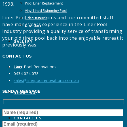
1998.
Pool Liner Replacement
Vinyl Lined Swimming Pool
Liner Pool Renovations and our committed staff
Liner Patterns
have many years experience in the Liner Pool
Liner Care
Industry providing a quality service of transforming
your old tired pool back into the enjoyable retreat it
GALLERY
previously was.
CONTACT US
Liner Pool Renovations
FAQ
0434 024 078
sales@linerpoolrenovations.com.au
SEND A MESSAGE
ABOUT US
CONTACT US