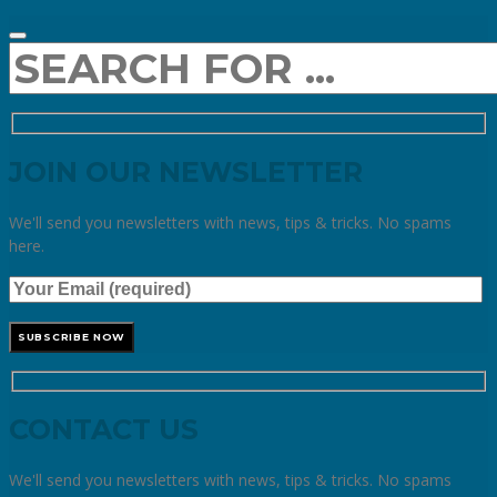
JOIN OUR NEWSLETTER
We'll send you newsletters with news, tips & tricks. No spams
here.
CONTACT US
We'll send you newsletters with news, tips & tricks. No spams