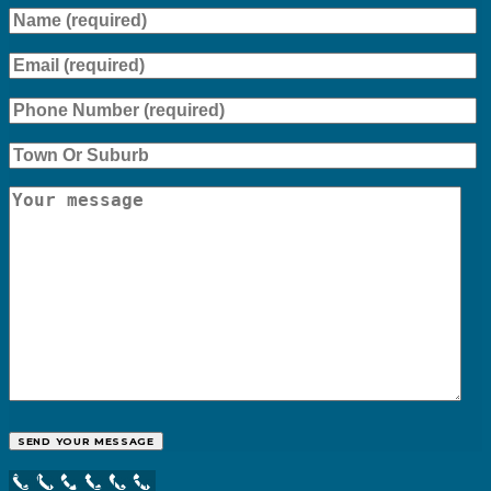
Call Now Button