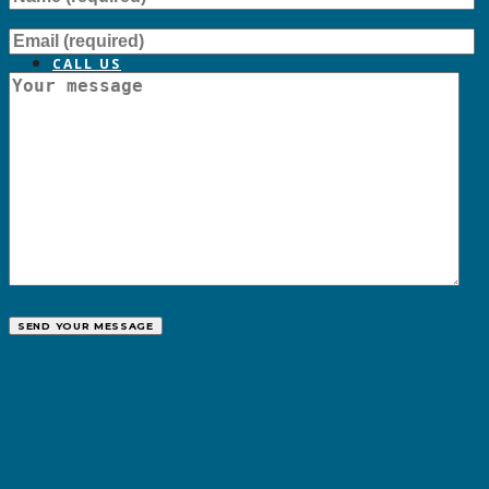
CALL US