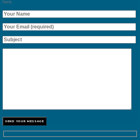
here.