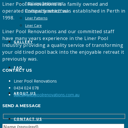
Liner Pool Renovations is a family owned and
Pool Liner Replacement
operated Company which was established in Perth in
Vinyl Lined Swimming Pool
1998.
Liner Patterns
Liner Care
Liner Pool Renovations and our committed staff
have many years experience in the Liner Pool
GALLERY
Industry providing a quality service of transforming
your old tired pool back into the enjoyable retreat it
previously was.
FAQ
CONTACT US
Liner Pool Renovations
0434 024 078
ABOUT US
sales@linerpoolrenovations.com.au
SEND A MESSAGE
CONTACT US