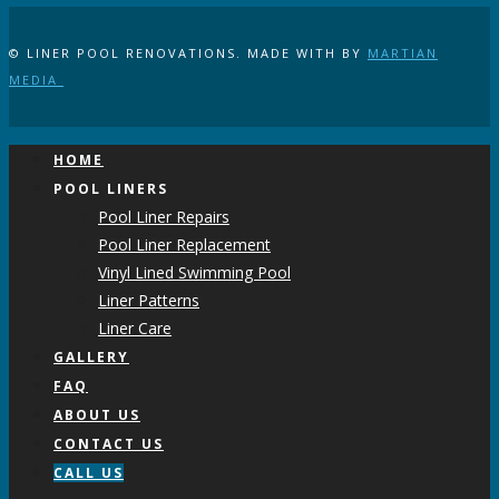
© LINER POOL RENOVATIONS. MADE WITH
BY
MARTIAN
MEDIA
HOME
POOL LINERS
Pool Liner Repairs
Pool Liner Replacement
Vinyl Lined Swimming Pool
Liner Patterns
Liner Care
GALLERY
FAQ
ABOUT US
CONTACT US
CALL US