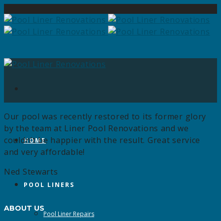
Our pool was recently restored to its former glory
by the team at Liner Pool Renovations and we
couldn’t be happier with the result. Great service
HOME
and very affordable!
Ned Stewarts
POOL LINERS
ABOUT US
Pool Liner Repairs